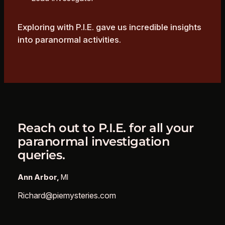
Exploring with P.I.E. gave us incredible insights
into paranormal activities.
Reach out to P.I.E. for all your
paranormal investigation
queries.
Ann Arbor,
MI
Richard@piemysteries.com