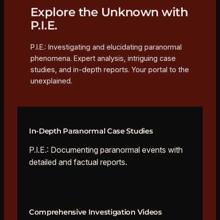
Explore the Unknown with
P.I.E.
P.I.E.: Investigating and elucidating paranormal
phenomena. Expert analysis, intriguing case
studies, and in-depth reports. Your portal to the
unexplained.
In-Depth Paranormal Case Studies
P.I.E.: Documenting paranormal events with
detailed and factual reports.
Comprehensive Investigation Videos