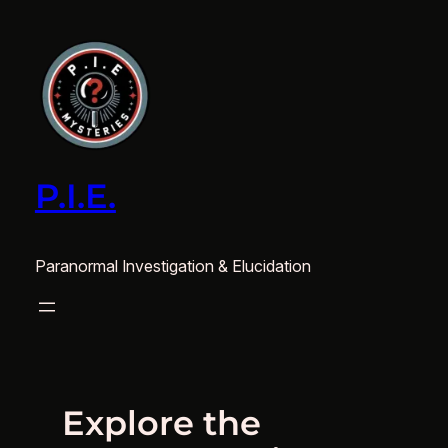
Skip
to
content
P.I.E.
Paranormal Investigation & Elucidation
Explore the