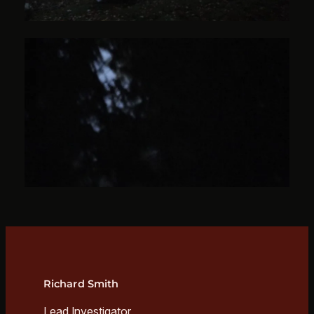
Richard Smith
Lead Investigator