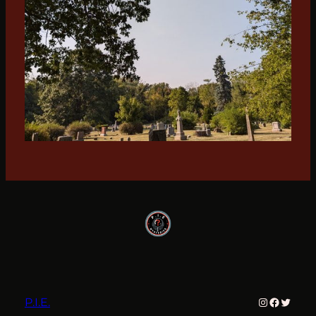
Instagram
Faceboo
Twitter
P.I.E.