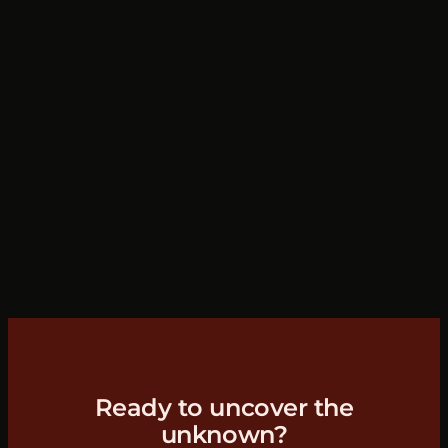
Ready to uncover the
unknown?