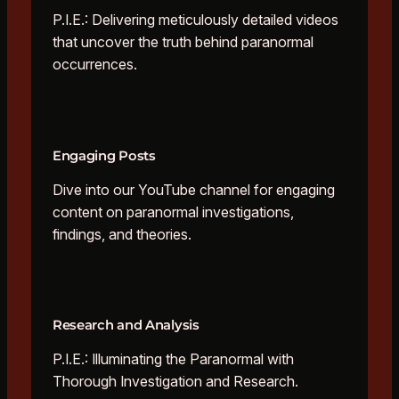
P.I.E.: Delivering meticulously detailed videos
that uncover the truth behind paranormal
occurrences.
Engaging Posts
Dive into our YouTube channel for engaging
content on paranormal investigations,
findings, and theories.
Research and Analysis
P.I.E.: Illuminating the Paranormal with
Thorough Investigation and Research.