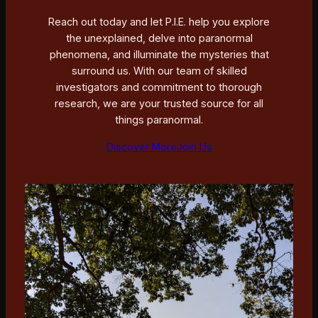
Reach out today and let P.I.E. help you explore
the unexplained, delve into paranormal
phenomena, and illuminate the mysteries that
surround us. With our team of skilled
investigators and commitment to thorough
research, we are your trusted source for all
things paranormal.
Discover More
Join Us