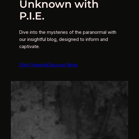
Unknown with
P.I.E.
Dive into the mysteries of the paranormal with
our insightful blog, designed to inform and
captivate.
Start Viewing
Discover More